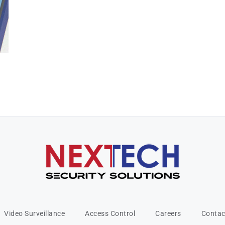
Video Surveillance
Access Control
Careers
Contac