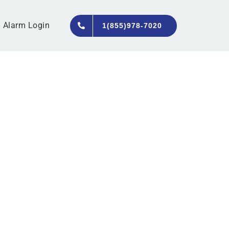
Alarm Login
1(855)978-7020