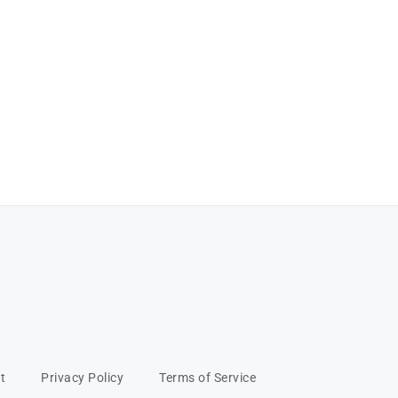
t
Privacy Policy
Terms of Service