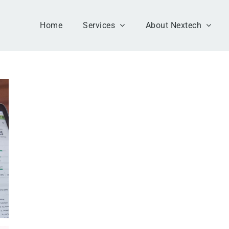
Home
Services
About Nextech