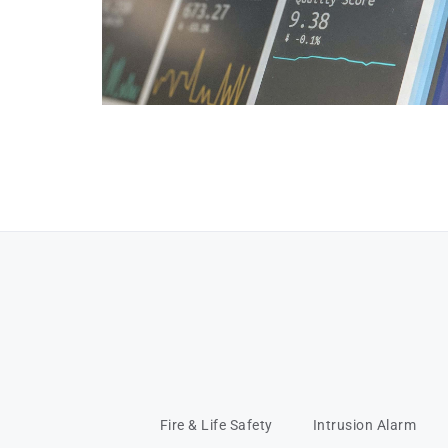
Fire & Life Safety
Intrusion Alarm